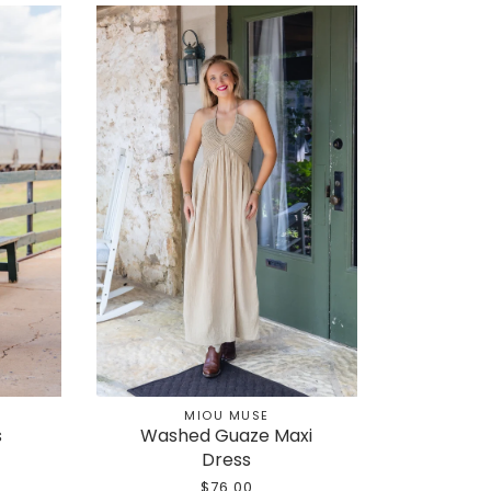
MIOU MUSE
s
Washed Guaze Maxi
Dress
$76.00