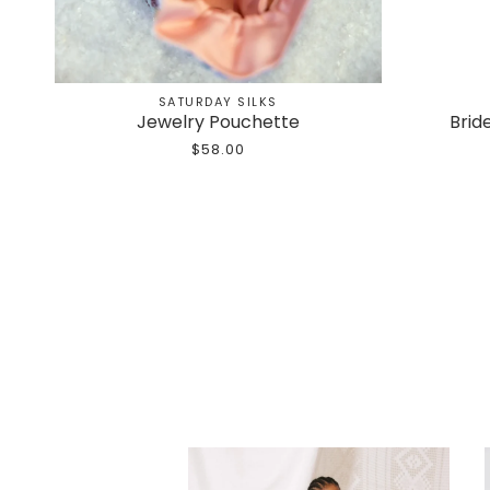
SATURDAY SILKS
Jewelry Pouchette
Brid
$58.00