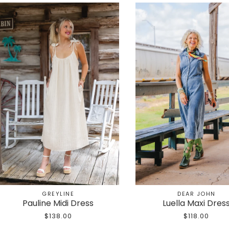
GREYLINE
DEAR JOHN
Pauline Midi Dress
Luella Maxi Dres
$138.00
$118.00