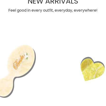
NEW ARRIVALS
Feel good in every outfit, everyday, everywhere!