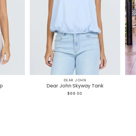
DEAR JOHN
op
Dear John Skyway Tank
$69.00