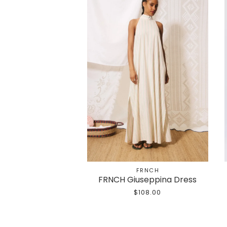
FRNCH
FRNCH Giuseppina Dress
$108.00