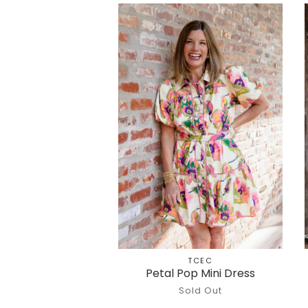
TCEC
Petal Pop Mini Dress
Sold Out