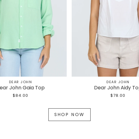
DEAR JOHN
DEAR JOHN
ear John Gaia Top
Dear John Aidy T
$84.00
$78.00
SHOP NOW