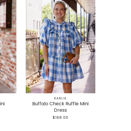
KARLIE
ini
Buffalo Check Ruffle Mini
Dress
$168.00