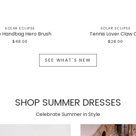
SOLAR ECLIPSE
SOLAR ECLIPSE
e Handbag Hero Brush
Tennis Lover Claw 
$48.00
$28.00
SEE WHAT'S NEW
SHOP SUMMER DRESSES
Celebrate Summer in Style