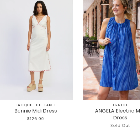
JACQUIE THE LABEL
FRNCH
Bonnie Midi Dress
ANGELA Electric M
Dress
$126.00
Sold Out