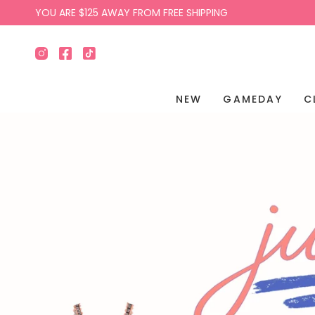
Skip
YOU ARE
$125
AWAY FROM FREE SHIPPING
to
content
Instagram
Facebook
TikTok
NEW
GAMEDAY
C