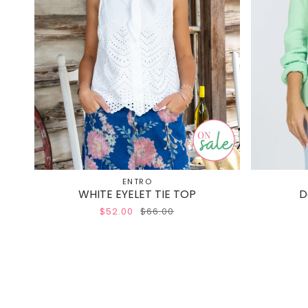
ENTRO
WHITE EYELET TIE TOP
D
$52.00
$66.00