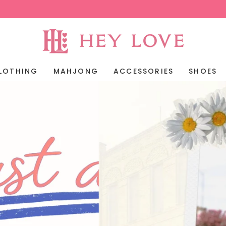
LOTHING
MAHJONG
ACCESSORIES
SHOES