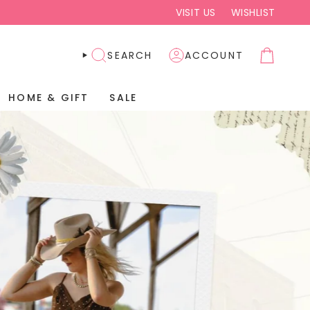
VISIT US
WISHLIST
SEARCH
ACCOUNT
HOME & GIFT
SALE