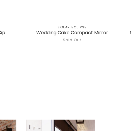
SOLAR ECLIPSE
Cip
Wedding Cake Compact Mirror
Sold Out