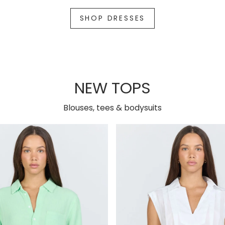
SHOP DRESSES
NEW TOPS
Blouses, tees & bodysuits